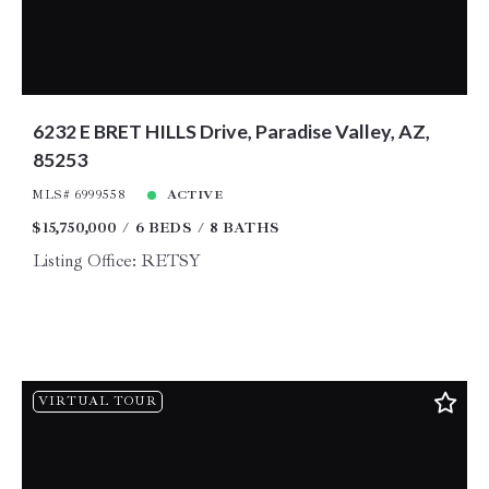
6232 E BRET HILLS Drive, Paradise Valley, AZ,
85253
MLS# 6999558
ACTIVE
$15,750,000
6 BEDS
8 BATHS
Listing Office: RETSY
VIRTUAL TOUR