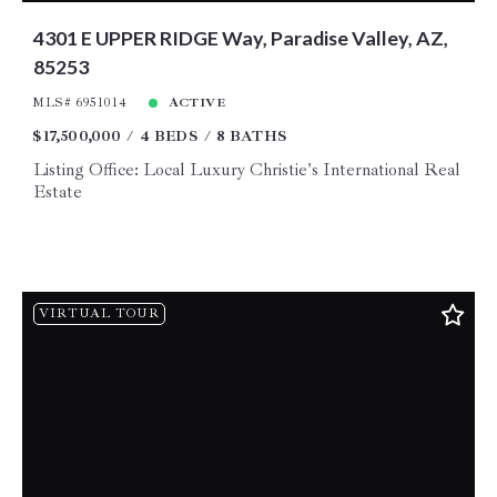
4301 E UPPER RIDGE Way, Paradise Valley, AZ,
85253
MLS# 6951014
ACTIVE
$17,500,000
4 BEDS
8 BATHS
Listing Office: Local Luxury Christie's International Real
Estate
VIRTUAL TOUR