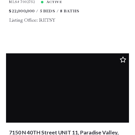
MLS# 7002752
ACTIVE
$22,000,000
5 BEDS
8 BATHS
Listing Office: RETSY
7150 N 40TH Street UNIT 11, Paradise Valley,