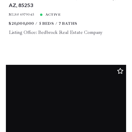
AZ, 85253
MLS# 6979045
ACTIVE
$20,000,000
5 BEDS
7 BATHS
Listing Office: Bedbrock Real Estate Company