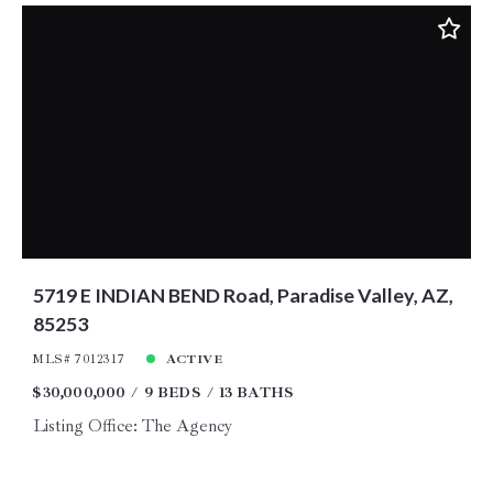
5719 E INDIAN BEND Road, Paradise Valley, AZ,
85253
MLS# 7012317
ACTIVE
$30,000,000
9 BEDS
13 BATHS
Listing Office: The Agency