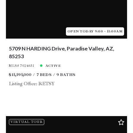
OPEN TODAY 9:00 - 11:00AM
5709 N HARDING Drive, Paradise Valley, AZ,
85253
MLS# 7024651
ACTIVE
$15,595,000
7 BEDS
9 BATHS
Listing Office: RETSY
VIRTUAL TOUR