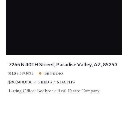
7265 N 40TH Street, Paradise Valley, AZ, 85253
MLS# 6495034
PENDING
$30,600,000
5 BEDS
6 BATHS
Listing Office: Bedbrock Real Estate Company