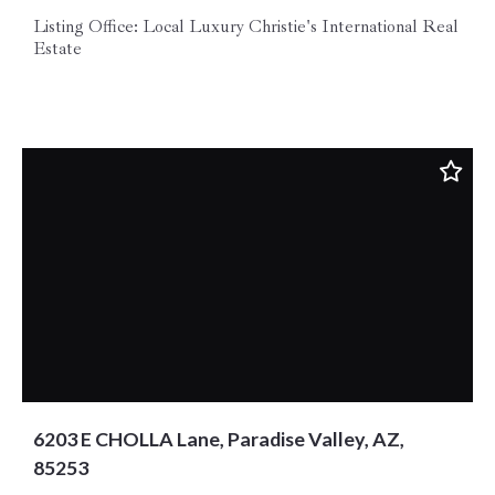
Listing Office: Local Luxury Christie's International Real
Estate
6203 E CHOLLA Lane, Paradise Valley, AZ,
85253