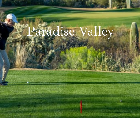
Paradise Valley