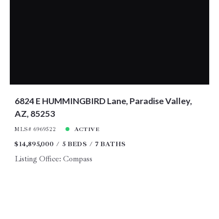
6824 E HUMMINGBIRD Lane, Paradise Valley,
AZ, 85253
MLS# 6969522
ACTIVE
$14,895,000
5 BEDS
7 BATHS
Listing Office: Compass