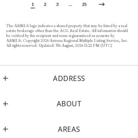
1
2
3
…
25
The ARMLS logo indicates a shared property that may be listed by a real
estate brokerage other than the AGL Real Estate. All information should
be verified by the recipient and none is guaranteed as accurate by
ARMLS. Copyright
2026 Arizona Regional Multiple Listing Service, Inc.
All rights reserved. Updated: 7th August, 2026 11:22 PM (UTC)
ADDRESS
AGL Real Estate
ABOUT
15169 N Scottsdale Rd, Suite 205
Scottsdale AZ 85254
About Us
US
AREAS
Testimonials
(480) 747-7162