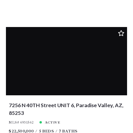
7256 N 40TH Street UNIT 6, Paradise Valley, AZ,
85253
MLS# 6931562
ACTIVE
$22,500,000
5 BEDS
7 BATHS