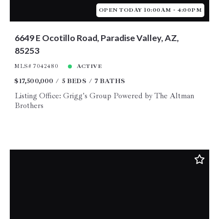
OPEN TODAY 10:00AM - 4:00PM
6649 E Ocotillo Road, Paradise Valley, AZ,
85253
MLS# 7042480
ACTIVE
$17,500,000
5 BEDS
7 BATHS
Listing Office: Grigg's Group Powered by The Altman
Brothers