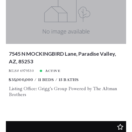
Price
Year Built
Created At
Total Images
Days on the Market
7545 N MOCKINGBIRD Lane, Paradise Valley,
AZ, 85253
MLS# 6979530
ACTIVE
$35,000,000
11 BEDS
15 BATHS
Listing Office: Grigg's Group Powered by The Altman
Brothers