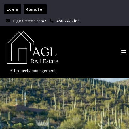
Login
Register
al@aglrestate.com
480-747-7162