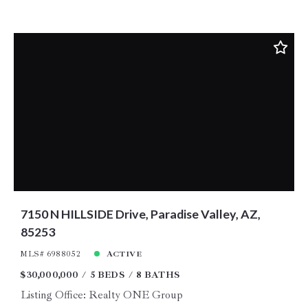
7150 N HILLSIDE Drive, Paradise Valley, AZ,
85253
MLS# 6988052
ACTIVE
$30,000,000
5 BEDS
8 BATHS
Listing Office: Realty ONE Group