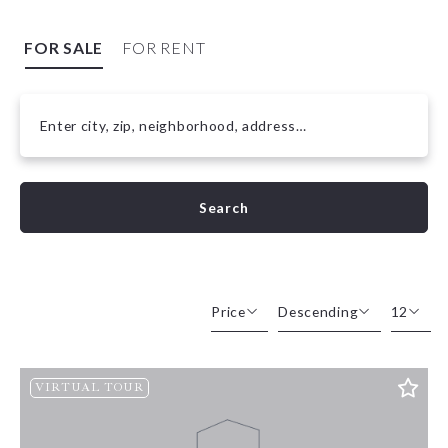
FOR SALE
FOR RENT
Enter city, zip, neighborhood, address…
Type in anything you’re looking for
Search
Price
Descending
12
Beds
Descending
12
VIRTUAL TOUR
Sqft
Ascending
24
Lot Size
48
Baths