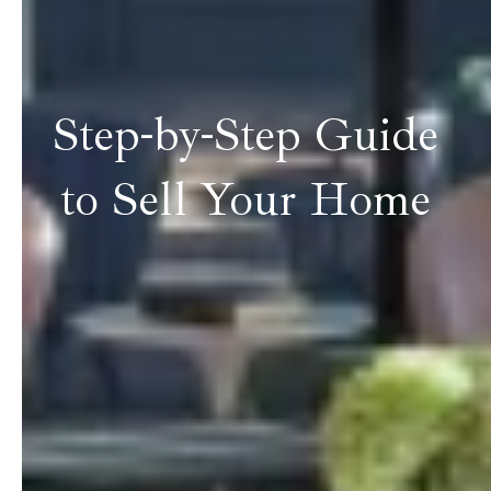
Step-by-Step Guide
to Sell Your Home