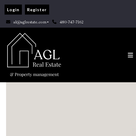
Login
Register
al@aglrestate.com
480-747-7162