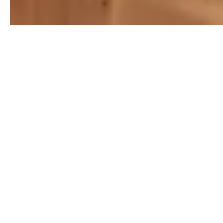
Step 1: Initial Consultation
Contact AGL Real Estate to schedule an initial
consultation. An experienced agent will visit your
property, assess its condition, and discuss your goals
and expectations. They will also provide a comprehensive
market analysis, helping you determine an optimal listing
price.
Step 2: Preparing Your Home
Before listing your home, we will offer valuable tips and