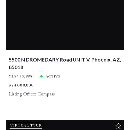
5500 N DROMEDARY Road UNIT V, Phoenix, AZ,
85018
MLS# 7028880
ACTIVE
$24,000,000
Listing Office: Compass
VIRTUAL TOUR