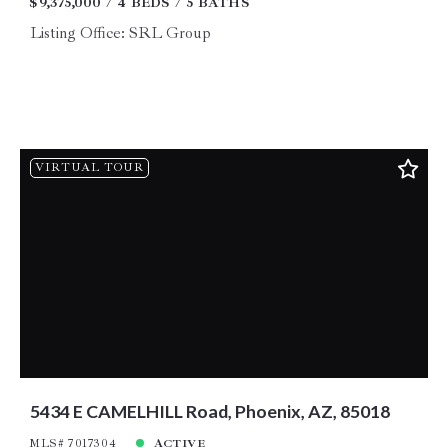
$9,375,000
4 BEDS
5 BATHS
Listing Office: SRL Group
VIRTUAL TOUR
5434 E CAMELHILL Road, Phoenix, AZ, 85018
MLS# 7017304
ACTIVE