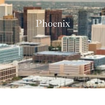
Phoenix