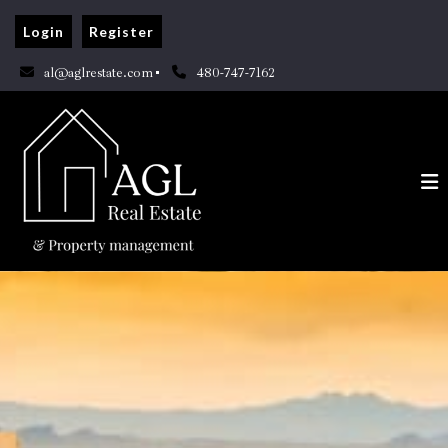
Login
Register
al@aglrestate.com
480-747-7162