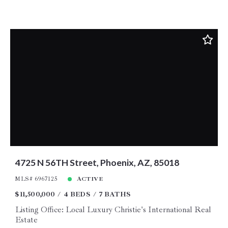
4725 N 56TH Street, Phoenix, AZ, 85018
MLS# 6967125
ACTIVE
$11,500,000
4 BEDS
7 BATHS
Listing Office: Local Luxury Christie's International Real
Estate