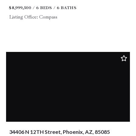
$8,999,500
6 BEDS
6 BATHS
Listing Office: Compass
34406 N 12TH Street, Phoenix, AZ, 85085