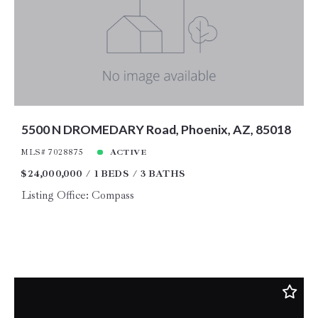
Price
Year Built
Created At
Total Images
Days on the Market
5500 N DROMEDARY Road, Phoenix, AZ, 85018
MLS# 7028875
ACTIVE
$24,000,000
1 BEDS
3 BATHS
Listing Office: Compass