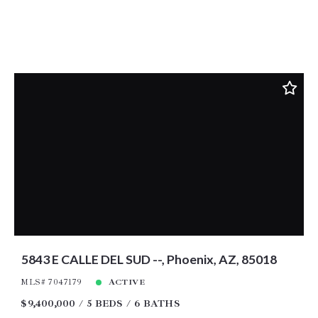
5843 E CALLE DEL SUD --, Phoenix, AZ, 85018
MLS# 7047179
ACTIVE
$9,400,000
5 BEDS
6 BATHS