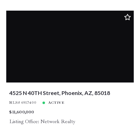
4525 N 40TH Street, Phoenix, AZ, 85018
MLS# 6917400
ACTIVE
$11,600,000
Listing Office: Network Realty