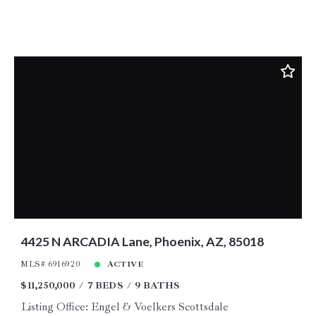
4425 N ARCADIA Lane, Phoenix, AZ, 85018
MLS# 6916920
ACTIVE
$11,250,000
7 BEDS
9 BATHS
Listing Office: Engel & Voelkers Scottsdale