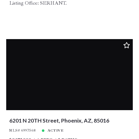
Listing Office: SERHANT.
6201 N 20TH Street, Phoenix, AZ, 85016
MLS# 6997568
ACTIVE