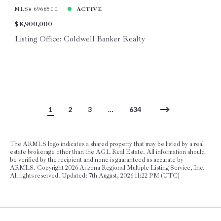
MLS# 6968500
ACTIVE
$8,900,000
Listing Office: Coldwell Banker Realty
1
2
3
…
634
The ARMLS logo indicates a shared property that may be listed by a real
estate brokerage other than the AGL Real Estate. All information should
be verified by the recipient and none is guaranteed as accurate by
ARMLS. Copyright
2026 Arizona Regional Multiple Listing Service, Inc.
All rights reserved. Updated: 7th August, 2026 11:22 PM (UTC)