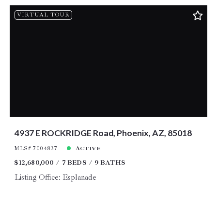
VIRTUAL TOUR
4937 E ROCKRIDGE Road, Phoenix, AZ, 85018
MLS# 7004837
ACTIVE
$12,680,000
7 BEDS
9 BATHS
Listing Office: Esplanade