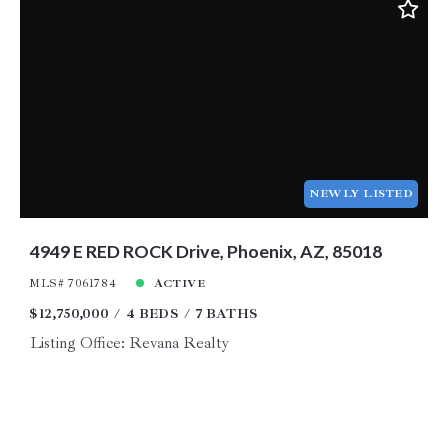
NEWLY LISTED
4949 E RED ROCK Drive, Phoenix, AZ, 85018
MLS# 7061784
ACTIVE
$12,750,000
4 BEDS
7 BATHS
Listing Office: Revana Realty