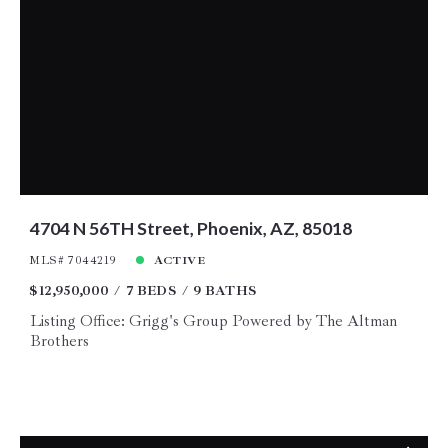
4704 N 56TH Street, Phoenix, AZ, 85018
MLS# 7044219
ACTIVE
$12,950,000
7 BEDS
9 BATHS
Listing Office: Grigg's Group Powered by The Altman
Brothers