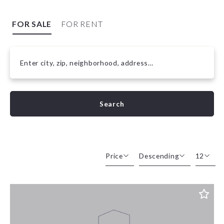
FOR SALE
FOR RENT
Enter city, zip, neighborhood, address…
Type in anything you’re looking for
Search
Price
Descending
12
Beds
Descending
12
Sqft
Ascending
24
Lot Size
48
Baths