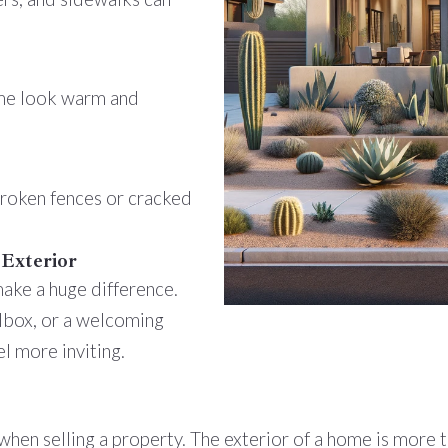
me look warm and
broken fences or cracked
 Exterior
 make a huge difference.
ilbox, or a welcoming
l more inviting.
when selling a property. The exterior of a home is more tha