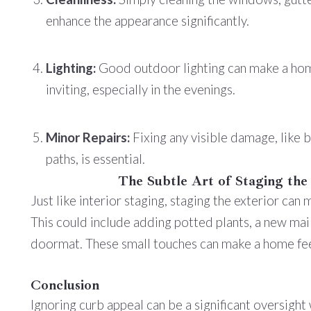
enhance the appearance significantly.
Lighting:
Good outdoor lighting can make a ho
inviting, especially in the evenings.
Minor Repairs:
Fixing any visible damage, like 
paths, is essential.
The Subtle Art of Staging the
Just like interior staging, staging the exterior can
This could include adding potted plants, a new ma
doormat. These small touches can make a home fee
Conclusion
Ignoring curb appeal can be a significant oversight 