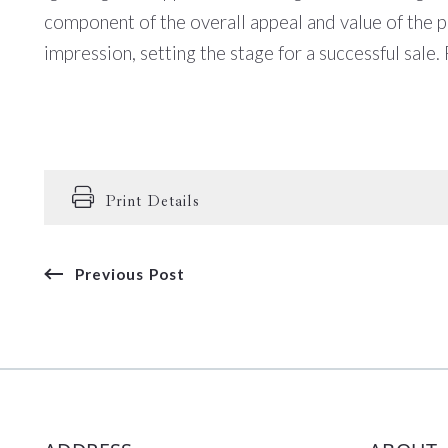
component of the overall appeal and value of the pro
impression, setting the stage for a successful sale.
Print Details
Previous Post