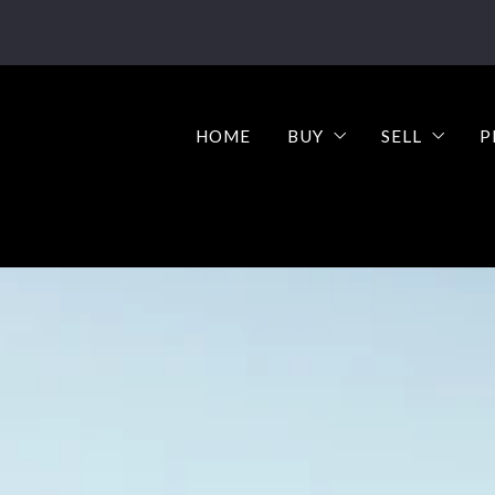
HOME
BUY
SELL
P
Buy your dream home 
Why sell y
Step-by-Step Guide t
Step-by-St
What’s M