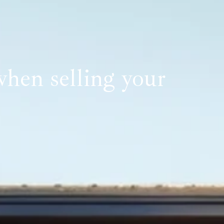
hen selling your