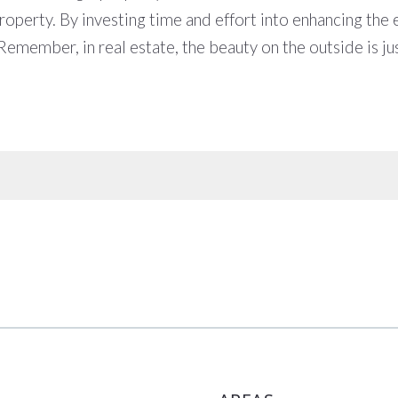
perty. By investing time and effort into enhancing the ext
 Remember, in real estate, the beauty on the outside is ju