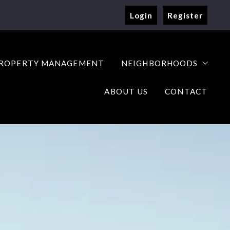
Login
Register
ROPERTY MANAGEMENT
NEIGHBORHOODS
ABOUT US
CONTACT
with confidence
our home with us
Resources
o Buy a Home
ep Guide to Sell Your Home
y Home Worth