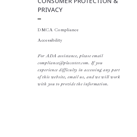
CONSUMER PROTECTION &
PRIVACY
DMCA Compliance
Accessibility
For ADA assistance, please email
compliance@placester.com. If you
experience difficulty in accessing any part
of this website, email us, and we will work
with you to provide the information.