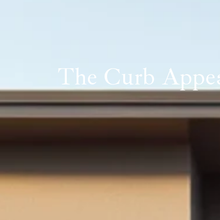
The Curb Appeal