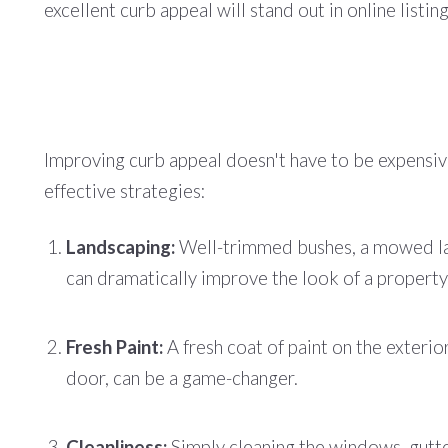
excellent curb appeal will stand out in online listi
Improving curb appeal doesn't have to be expensiv
effective strategies:
Landscaping:
Well-trimmed bushes, a mowed law
can dramatically improve the look of a property
Fresh Paint:
A fresh coat of paint on the exterior
door, can be a game-changer.
Cleanliness:
Simply cleaning the windows, gutte