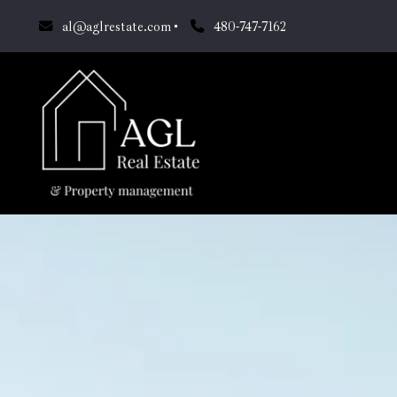
al@aglrestate.com
480-747-7162