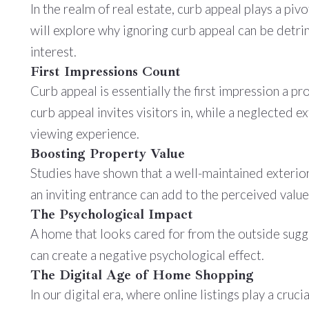
In the realm of real estate, curb appeal plays a piv
will explore why ignoring curb appeal can be detrim
interest.
First Impressions Count
Curb appeal is essentially the first impression a p
curb appeal invites visitors in, while a neglected e
viewing experience.
Boosting Property Value
Studies have shown that a well-maintained exterior 
an inviting entrance can add to the perceived value 
The Psychological Impact
A home that looks cared for from the outside sugge
can create a negative psychological effect.
The Digital Age of Home Shopping
In our digital era, where online listings play a cruc