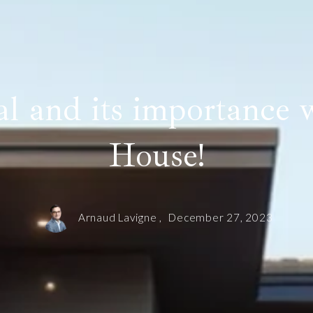
 and its importance w
House!
Arnaud Lavigne ,
December 27, 2023