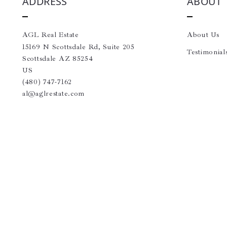
ADDRESS
ABOUT
AGL Real Estate
About Us
15169 N Scottsdale Rd, Suite 205
Testimonial
Scottsdale AZ 85254
US
(480) 747-7162
al@aglrestate.com