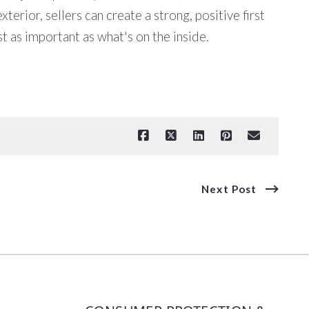
erior, sellers can create a strong, positive first
st as important as what's on the inside.
Next Post