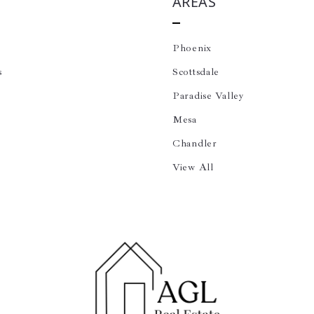
AREAS
Phoenix
s
Scottsdale
Paradise Valley
Mesa
Chandler
View All