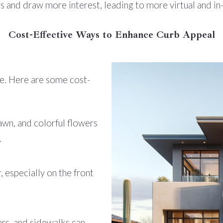
ngs and draw more interest, leading to more virtual and i
Cost-Effective Ways to Enhance Curb Appeal
e. Here are some cost-
n, and colorful flowers
.
, especially on the front
rs, and sidewalks can