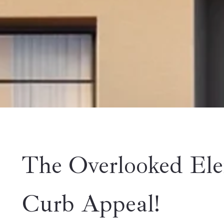
The Overlooked Ele
Curb Appeal!