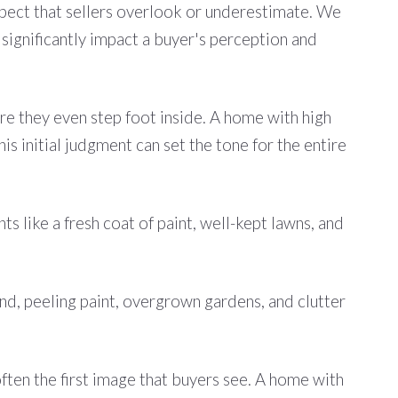
n aspect that sellers overlook or underestimate. We
 significantly impact a buyer's perception and
ore they even step foot inside. A home with high
is initial judgment can set the tone for the entire
s like a fresh coat of paint, well-kept lawns, and
nd, peeling paint, overgrown gardens, and clutter
 often the first image that buyers see. A home with