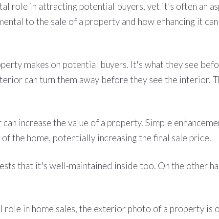
otal role in attracting potential buyers, yet it's often a
ental to the sale of a property and how enhancing it can
roperty makes on potential buyers. It's what they see bef
xterior can turn them away before they see the interior. Th
can increase the value of a property. Simple enhancement
of the home, potentially increasing the final sale price.
sts that it's well-maintained inside too. On the other ha
ial role in home sales, the exterior photo of a property is