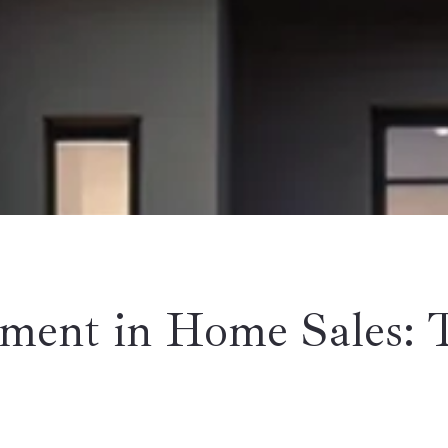
ment in Home Sales: 