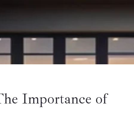
The Importance of