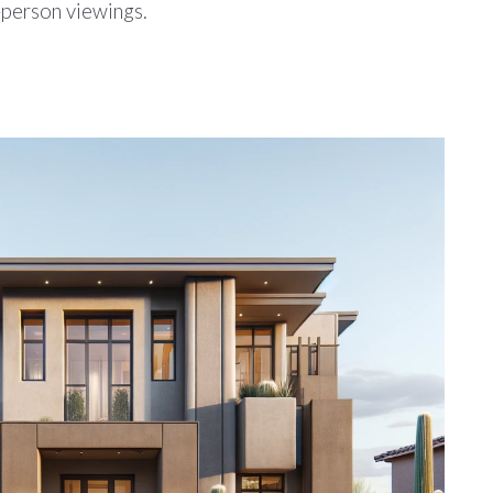
n-person viewings.