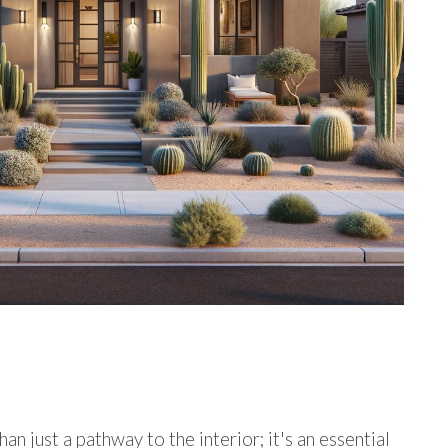
n just a pathway to the interior; it's an essential